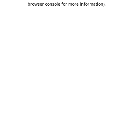
browser console for more information).