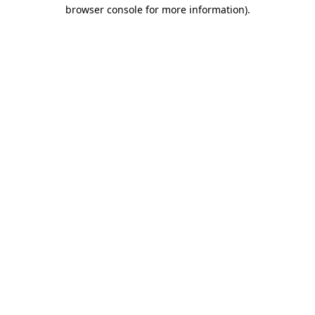
browser console for more information).