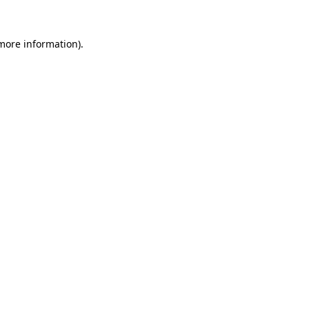
 more information).