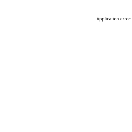
Application error: