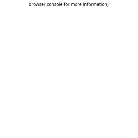
browser console for more information).