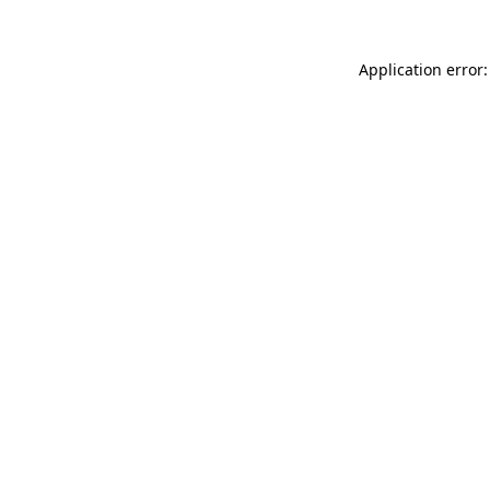
Application error: