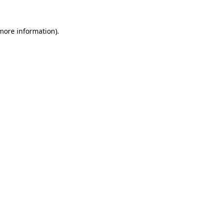
 more information).