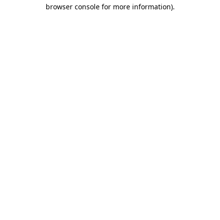
browser console for more information).