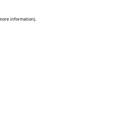
 more information).