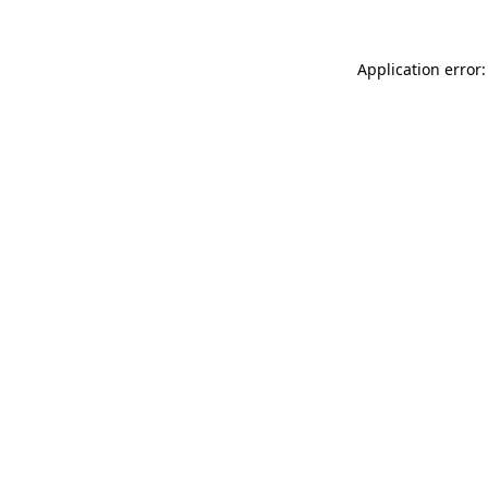
Application error: