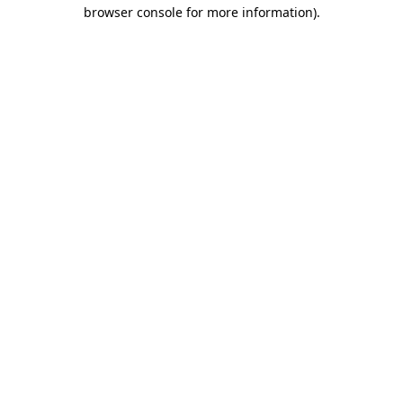
browser console for more information).