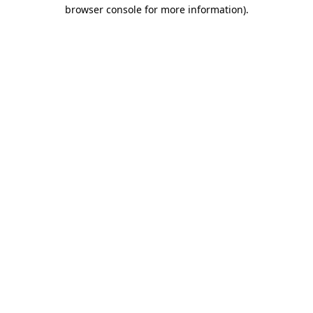
browser console for more information).