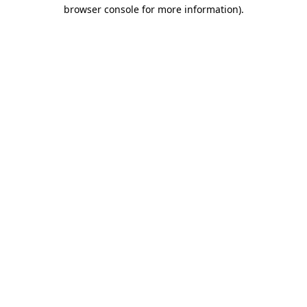
browser console for more information).