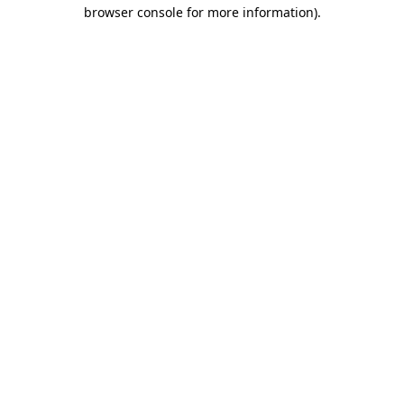
browser console for more information).