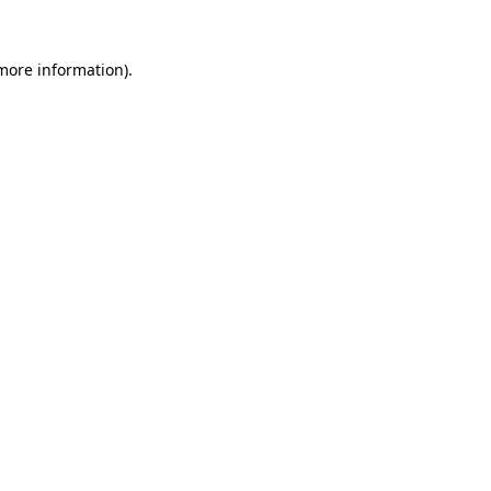
 more information).