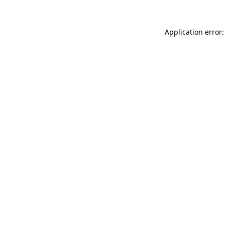
Application error: