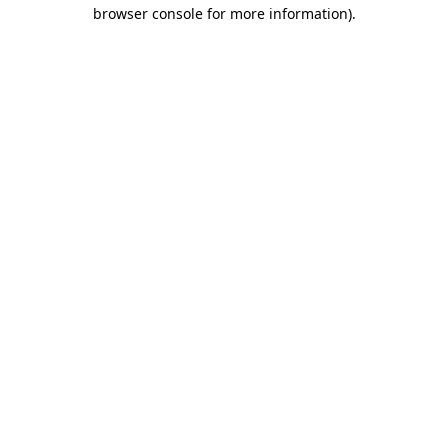
browser console for more information).