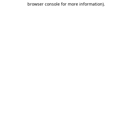
browser console for more information).