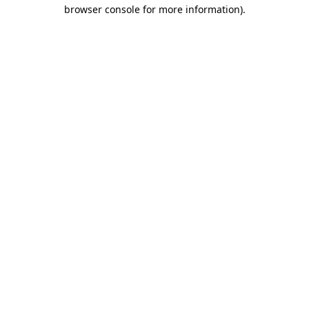
browser console for more information).