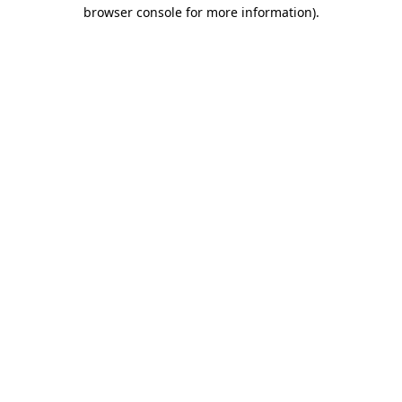
browser console for more information).