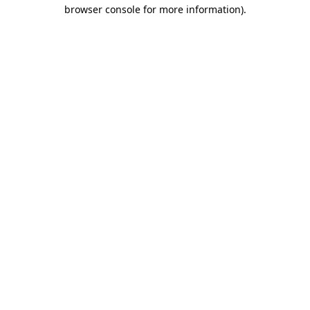
browser console for more information).