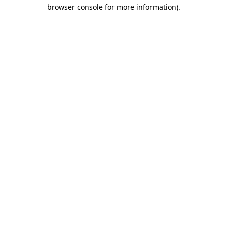
browser console for more information).