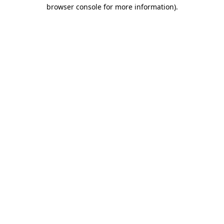
browser console for more information).