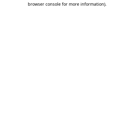
browser console for more information).