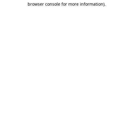
browser console for more information).