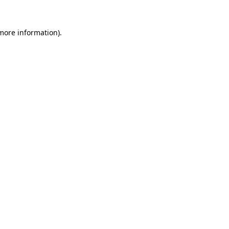
 more information).