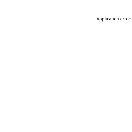
Application error: