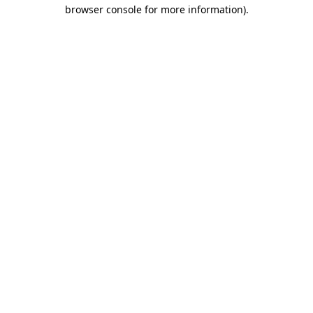
browser console for more information).