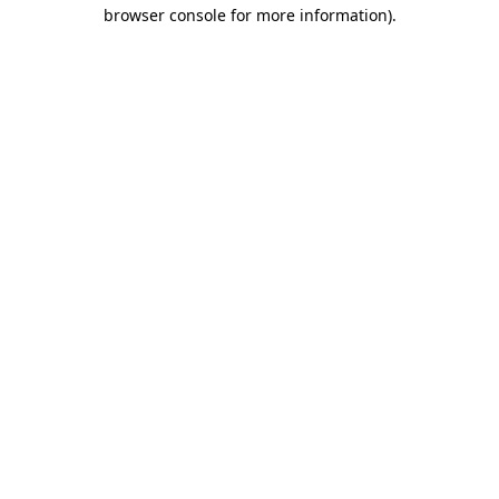
browser console for more information).