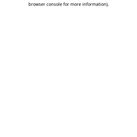
browser console for more information).