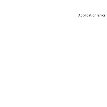
Application error: