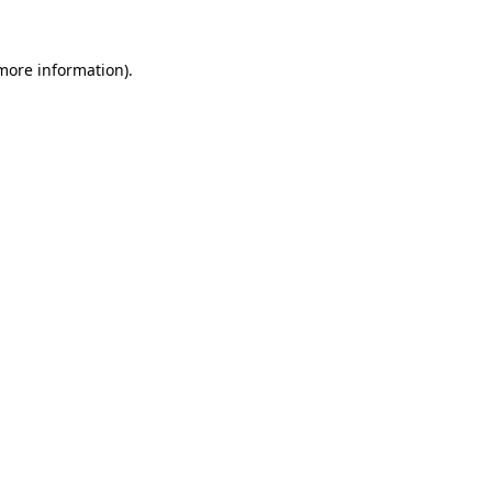
 more information).