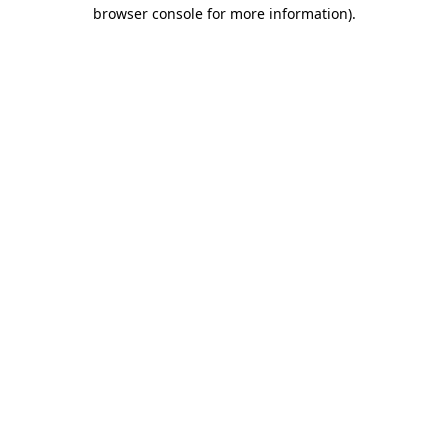
browser console for more information).