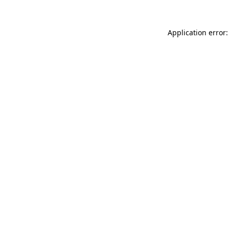
Application error: