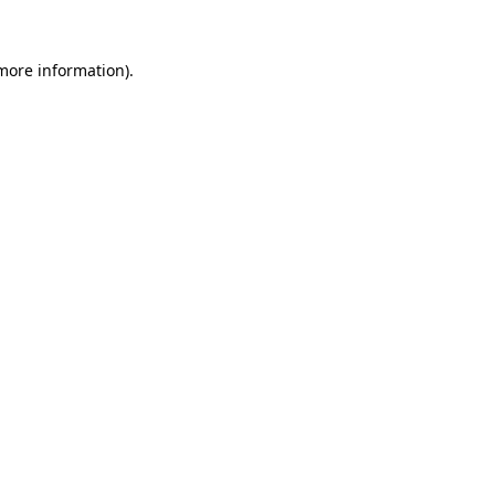
 more information).