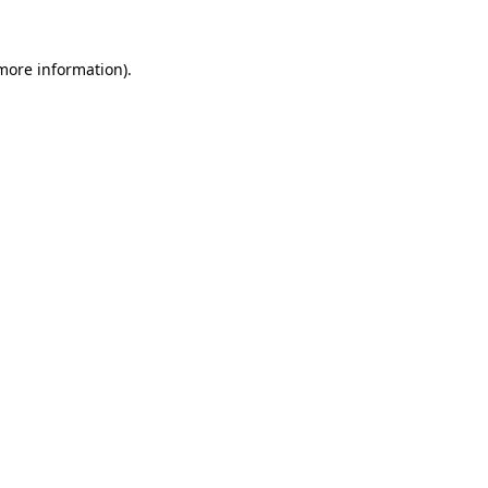
 more information).