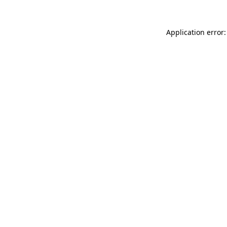
Application error: