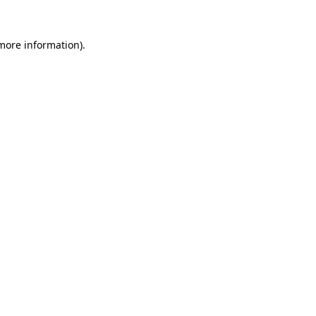
 more information).