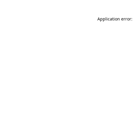
Application error: