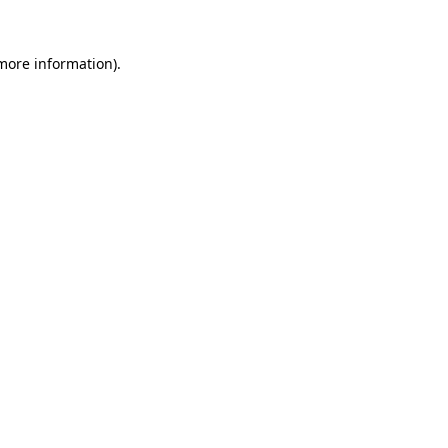
 more information).