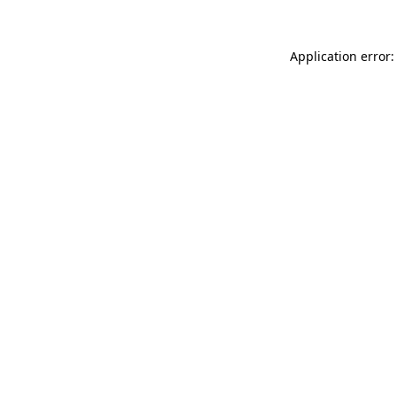
Application error: