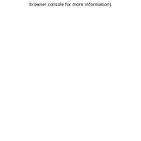
browser console for more information).