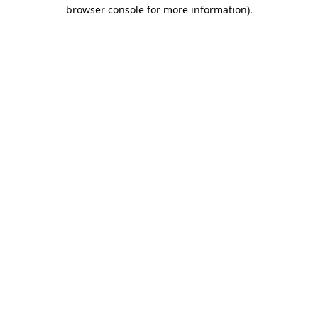
browser console for more information).