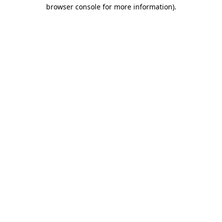
browser console for more information).