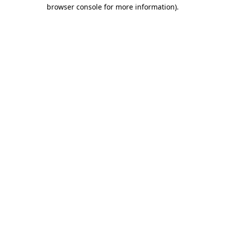
browser console for more information).