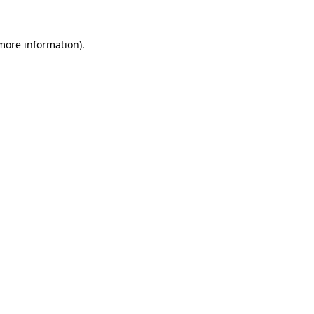
 more information).