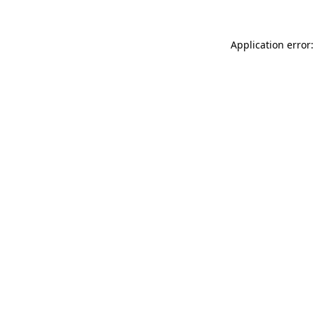
Application error: