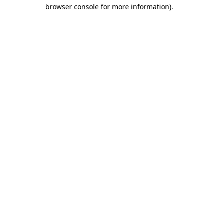
browser console for more information).