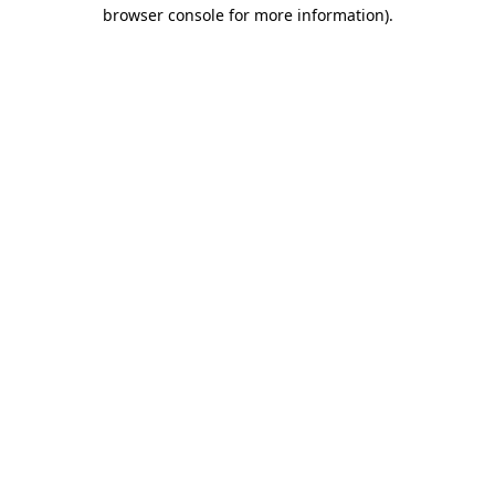
browser console for more information).