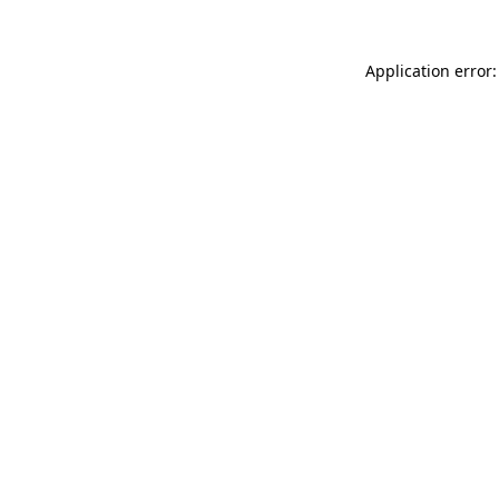
Application error: