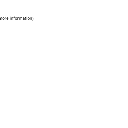
 more information).