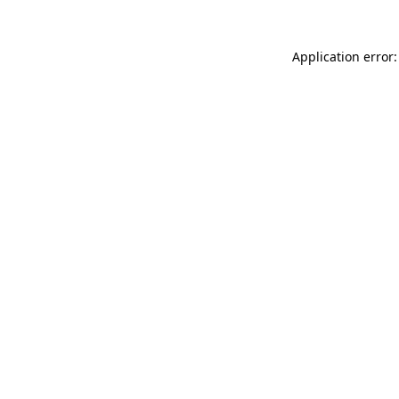
Application error: