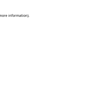
 more information).