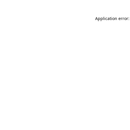
Application error: