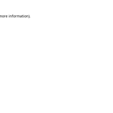
 more information).