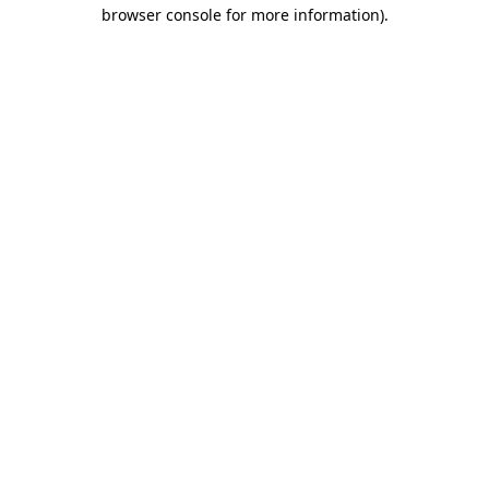
browser console for more information).