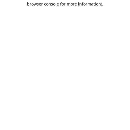
browser console for more information).