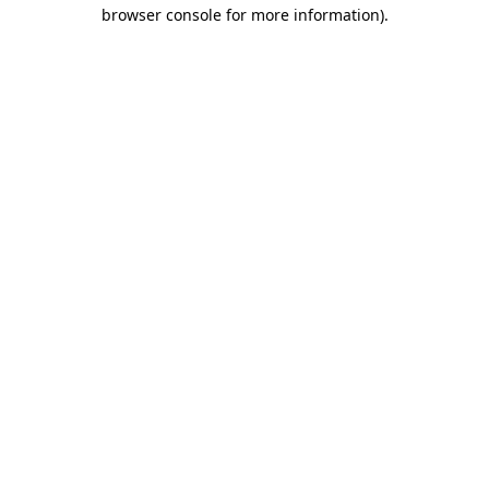
browser console for more information).