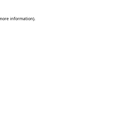
 more information).