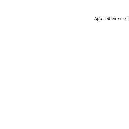
Application error: