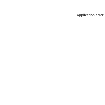
Application error: