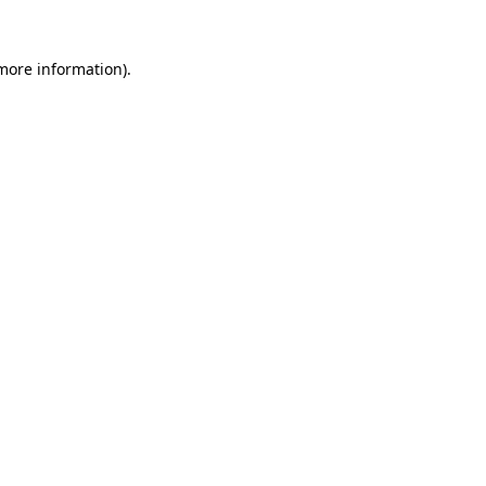
 more information).