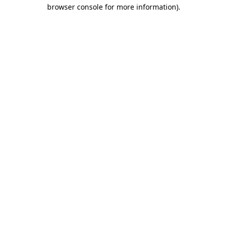
browser console for more information).