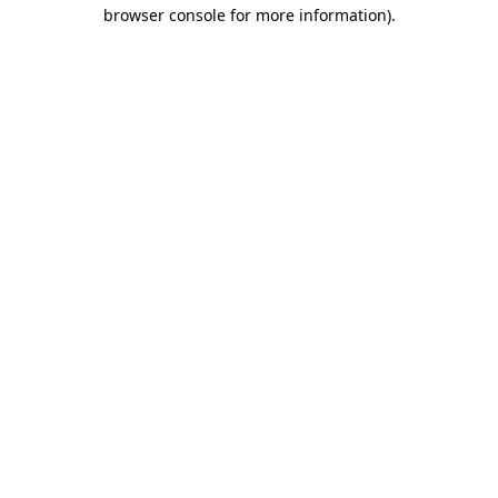
browser console for more information).