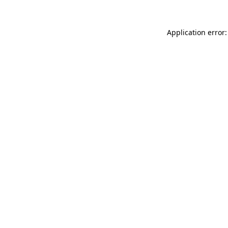
Application error: