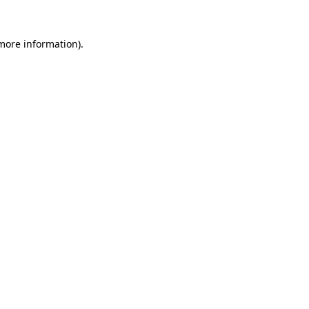
 more information).