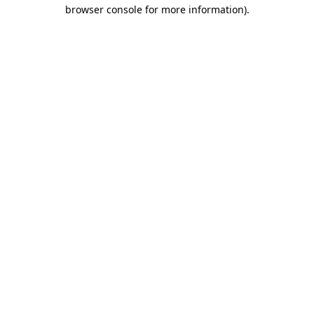
browser console for more information).